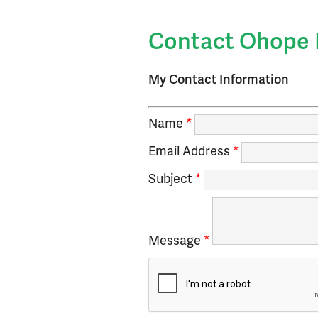
Small Business D
Events Calendar
Contact Ohope 
My Contact Information
Name
*
Email Address
*
Subject
*
Message
*