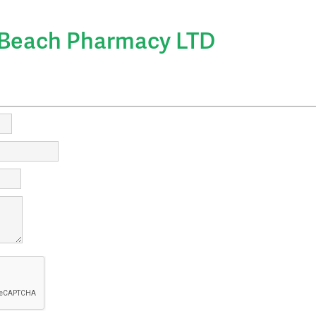
irectory
Beach Pharmacy LTD