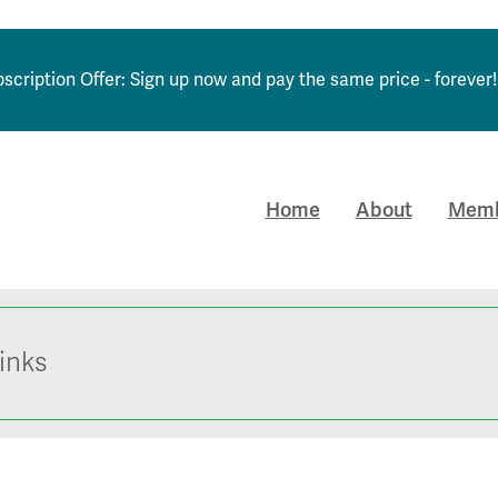
scription Offer: Sign up now and pay the same price - forever!
Home
About
Memb
inks
obs