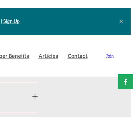
 |
Sign Up
er Benefits
Articles
Contact
Join