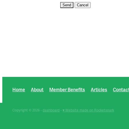
Home
About
Member Benefits
Articles
Contac
Copyright © 2026 -
dashboard
-
♥ Website made on Rocketspark