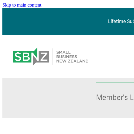
Skip to main content
Lifetime Sub
Member's L
*NEW* Browse J
Member Sign In