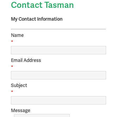
Contact Tasman
My Contact Information
Name
*
Email Address
*
Subject
*
Message