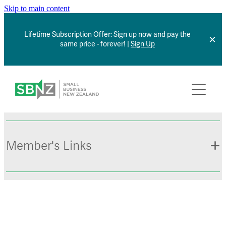
Skip to main content
Lifetime Subscription Offer: Sign up now and pay the
same price - forever! |
Sign Up
Home
About
Member Benefits
Member's Links
Articles
*NEW* Browse Jobs
Contact
Member Sign In
Small Business Directory
Events Calendar