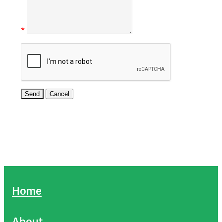
*
Home
About