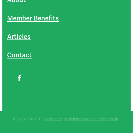
Member Benefits
Articles
Contact
Copyright © 2026 -
dashboard
-
♥ Website made on Rocketspark