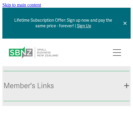
Skip to main content
Lifetime Subscription Offer: Sign up now and pay the
same price - forever! |
Sign Up
Home
About
Member Benefits
Member's Links
Articles
*NEW* Browse Jobs
Contact
Member Sign In
Small Business Directory
Events Calendar