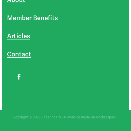
Member Benefits
Articles
Contact
Copyright © 2026 -
dashboard
-
♥ Website made on Rocketspark