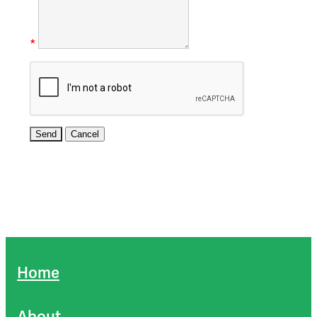
*
Home
About