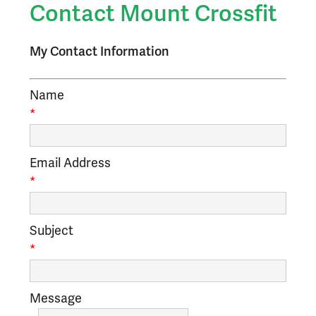
Contact Mount Crossfit
My Contact Information
Name
*
Email Address
*
Subject
*
Message