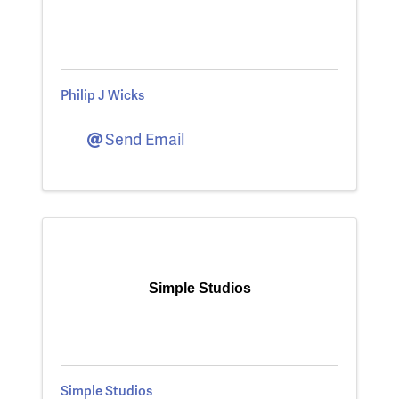
Philip J Wicks
Send Email
Simple Studios
Simple Studios