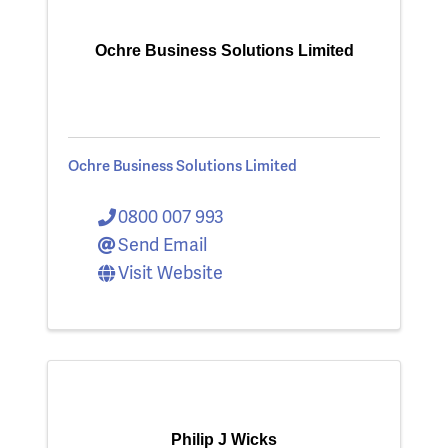
Ochre Business Solutions Limited
Ochre Business Solutions Limited
0800 007 993
Send Email
Visit Website
Philip J Wicks