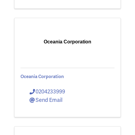
Oceania Corporation
Oceania Corporation
0204233999
Send Email