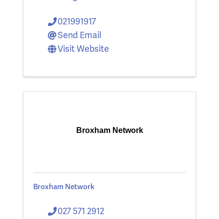
021991917
Send Email
Visit Website
Broxham Network
Broxham Network
027 571 2912