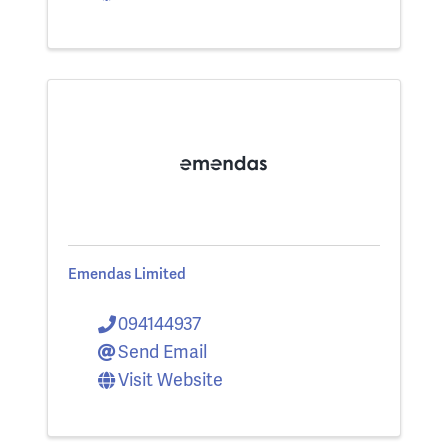
Emendas Limited
094144937
Send Email
Visit Website