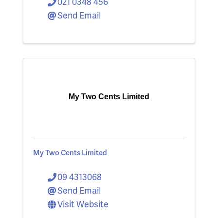
021 0348 456
Send Email
My Two Cents Limited
My Two Cents Limited
09 4313068
Send Email
Visit Website