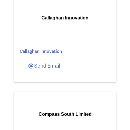
Callaghan Innovation
Callaghan Innovation
Send Email
Compass South Limited