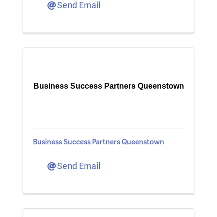
Send Email
Business Success Partners Queenstown
Business Success Partners Queenstown
Send Email