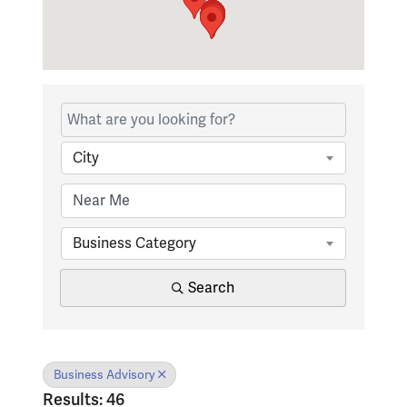
{Directory Results}
City
Business Category
Search
Business Advisory
Results: 46