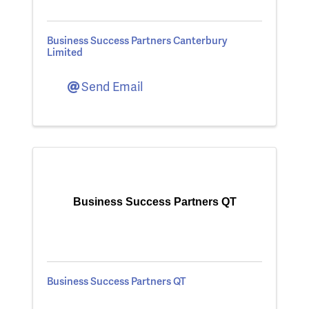
Business Success Partners Canterbury
Limited
Send Email
Business Success Partners QT
Business Success Partners QT