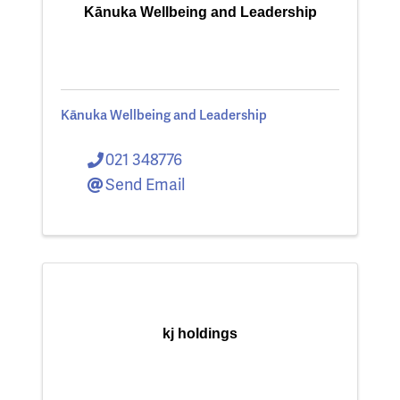
Kānuka Wellbeing and Leadership
Kānuka Wellbeing and Leadership
021 348776
Send Email
kj holdings