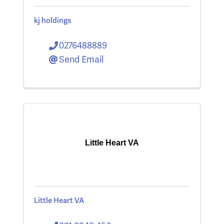
kj holdings
0276488889
Send Email
Little Heart VA
Little Heart VA