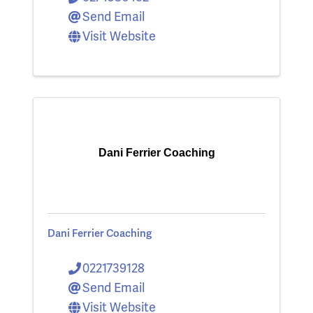
Send Email
Visit Website
Dani Ferrier Coaching
Dani Ferrier Coaching
0221739128
Send Email
Visit Website