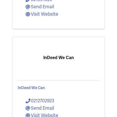
Send Email
Visit Website
InDeed We Can
InDeed We Can
0212702923
Send Email
Visit Website