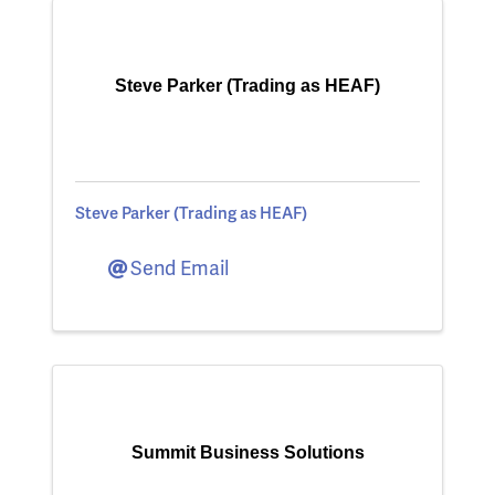
Steve Parker (Trading as HEAF)
Steve Parker (Trading as HEAF)
Send Email
Summit Business Solutions