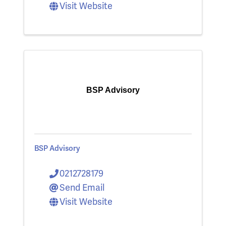
Visit Website
BSP Advisory
BSP Advisory
0212728179
Send Email
Visit Website