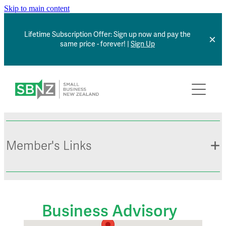
Skip to main content
Lifetime Subscription Offer: Sign up now and pay the
same price - forever! |
Sign Up
Home
About
Member Benefits
Member's Links
Articles
*NEW* Browse Jobs
Contact
Member Sign In
Business Advisory
Small Business Directory
Events Calendar