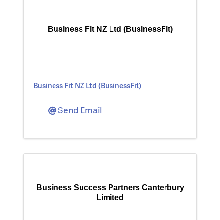
Business Fit NZ Ltd (BusinessFit)
Business Fit NZ Ltd (BusinessFit)
Send Email
Business Success Partners Canterbury
Limited