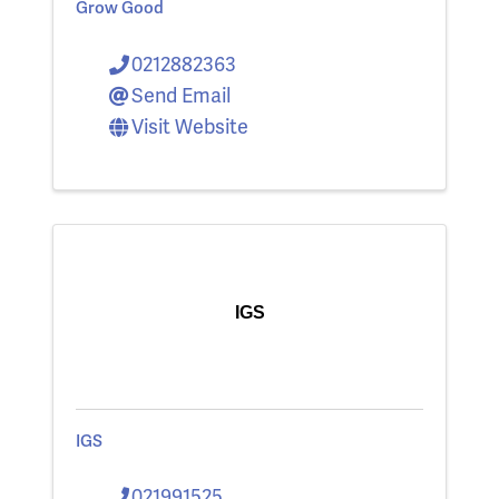
Grow Good
0212882363
Send Email
Visit Website
IGS
IGS
021991525