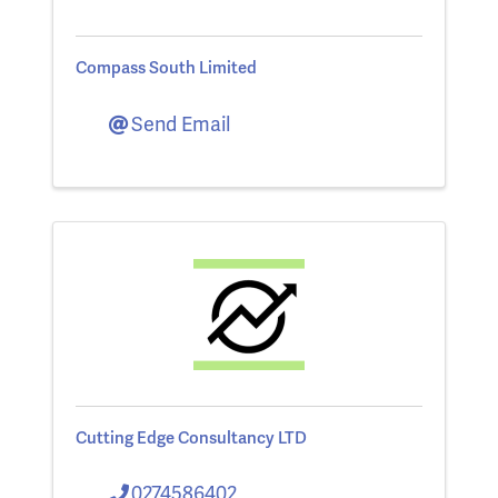
Compass South Limited
Send Email
Cutting Edge Consultancy LTD
0274586402