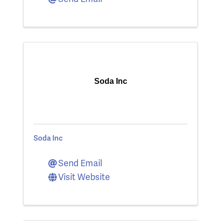
Soda Inc
Soda Inc
Send Email
Visit Website