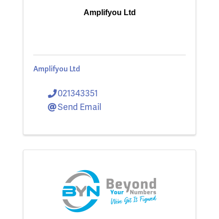
Amplifyou Ltd
Amplifyou Ltd
021343351
Send Email