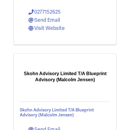
0277152625
Send Email
Visit Website
Skohn Advisory Limited T/A Blueprint
Advisory (Malcolm Jensen)
Skohn Advisory Limited T/A Blueprint
Advisory (Malcolm Jensen)
Send Email