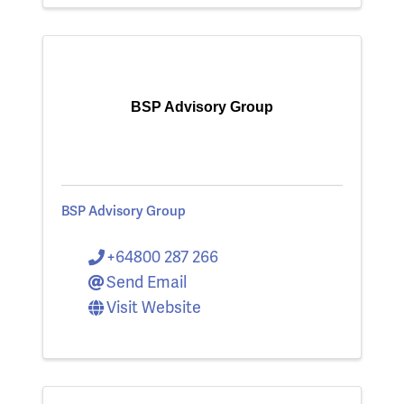
BSP Advisory Group
BSP Advisory Group
+64800 287 266
Send Email
Visit Website