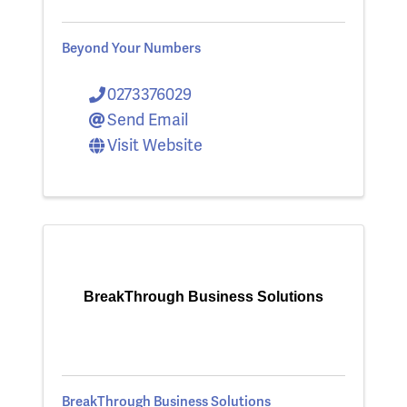
Beyond Your Numbers
0273376029
Send Email
Visit Website
BreakThrough Business Solutions
BreakThrough Business Solutions