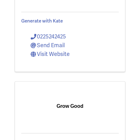
Generate with Kate
0225242425
Send Email
Visit Website
Grow Good