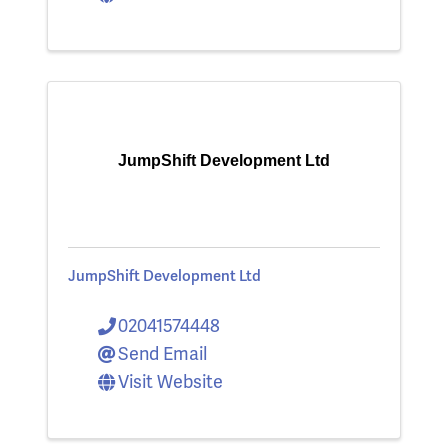
JumpShift Development Ltd
JumpShift Development Ltd
02041574448
Send Email
Visit Website