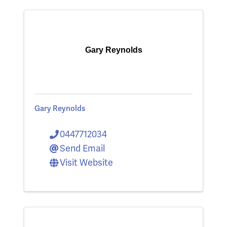
Gary Reynolds
Gary Reynolds
0447712034
Send Email
Visit Website