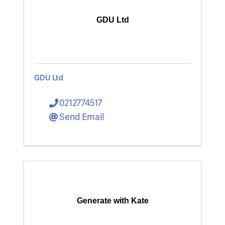
GDU Ltd
GDU Ltd
0212774517
Send Email
Generate with Kate