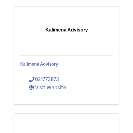
Kalimena Advisory
Kalimena Advisory
021773873
Visit Website