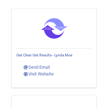
Get Clear Get Results - Lynda Moe
Send Email
Visit Website