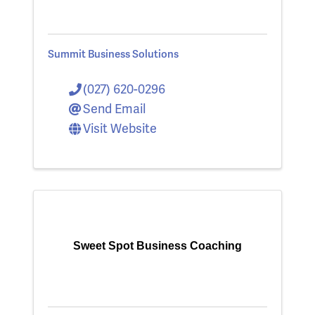
Summit Business Solutions
(027) 620-0296
Send Email
Visit Website
Sweet Spot Business Coaching