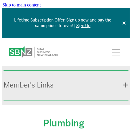
Skip to main content
Lifetime Subscription Offer: Sign up now and pay the
same price - forever! |
Sign Up
Home
About
Member Benefits
Member's Links
Articles
*NEW* Browse Jobs
Contact
Member Sign In
Plumbing
Small Business Directory
Events Calendar