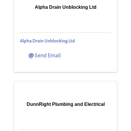
Alpha Drain Unblocking Ltd
Alpha Drain Unblocking Ltd
Send Email
DunnRight Plumbing and Electrical