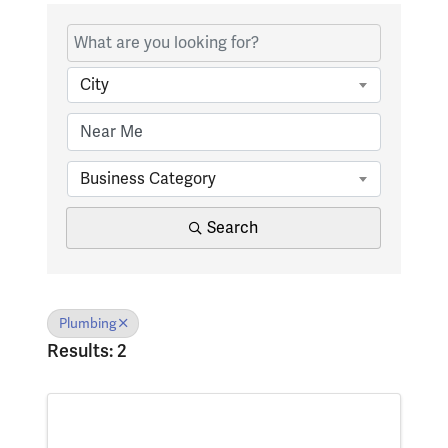
{Directory Results}
City
Business Category
Search
Plumbing
Results: 2