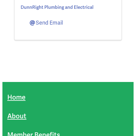
DunnRight Plumbing and Electrical
Send Email
Home
About
Member Benefits