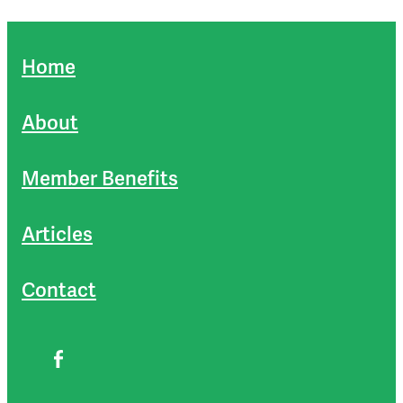
Home
About
Member Benefits
Articles
Contact