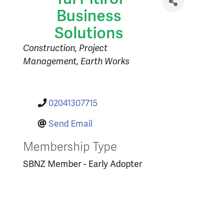
Business
Solutions
Categories
Construction
Project
Management
Earth Works
02041307715
Send Email
Membership Type
SBNZ Member - Early Adopter