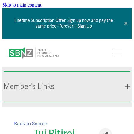
Skip to main content
Lifetime Subscription Offer: Sign up now and pay the
same price - forever! |
Sign Up
Home
About
Member Benefits
Member's Links
Articles
*NEW* Browse Jobs
Contact
Member Sign In
Back to Search
Small Business Directory
Tui Pitiroi
Events Calendar